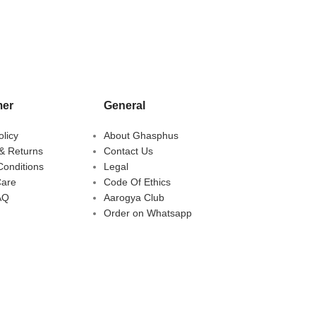
er
General
olicy
About Ghasphus
& Returns
Contact Us
Conditions
Legal
Care
Code Of Ethics
AQ
Aarogya Club
Order on Whatsapp