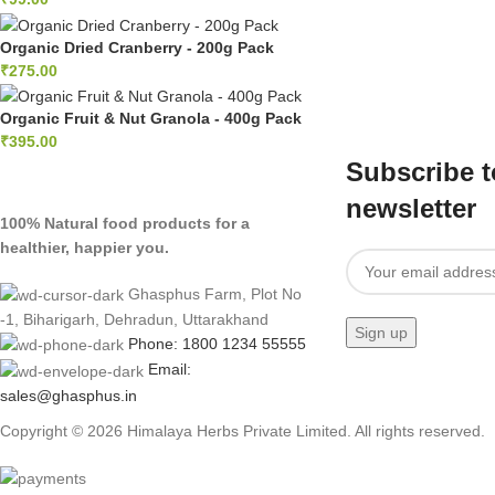
Organic Dried Cranberry - 200g Pack
₹
275.00
Organic Fruit & Nut Granola - 400g Pack
₹
395.00
Subscribe t
newsletter
100% Natural food products for a
healthier, happier you.
Ghasphus Farm, Plot No
-1, Biharigarh, Dehradun, Uttarakhand
Phone: 1800 1234 55555
Email:
sales@ghasphus.in
Copyright © 2026 Himalaya Herbs Private Limited. All rights reserved.