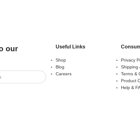
Useful Links
Consum
o our
Shop
Privacy P
Blog
Shipping 
Careers
Terms & 
Product 
Help & F