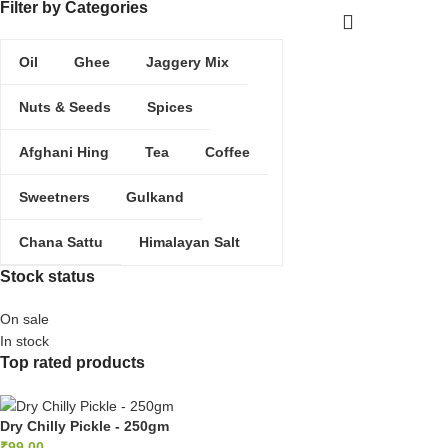
Filter by Categories
ADD 
Oil
Ghee
Jaggery Mix
Nuts & Seeds
Spices
Afghani Hing
Tea
Coffee
Sweetners
Gulkand
Chana Sattu
Himalayan Salt
Stock status
On sale
In stock
Top rated products
Dry Chilly Pickle - 250gm
₹
99.00