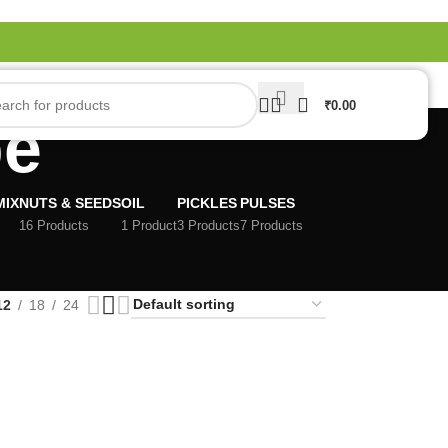
₹
0.00
pe
MIX
NUTS & SEEDS
OIL
PICKLES
PULSES
16 Products
1 Product
3 Products
7 Products
12
18
24