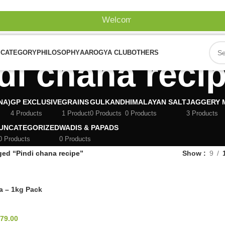
Welcome To Our Website!
 CATEGORY
PHILOSOPHY
AAROGYA CLUB
OTHERS
di chana reci
NA)
GP EXCLUSIVE
GRAINS
GULKAND
HIMALAYAN SALT
JAGGERY 
4 Products
1 Product
0 Products
0 Products
3 Products
UNCATEGORIZED
WADIS & PAPADS
0 Products
0 Products
ged “Pindi chana recipe”
Show
9
a – 1kg Pack
79.00