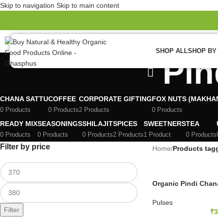
Skip to navigation
Skip to main content
ew
SHOP ALL
SHOP BY
Pin
CHANA SATTU
COFFEE
CORPORATE GIFTING
FOX NUTS (MAKHA
0 Products
0 Products
2 Products
0 Products
READY MIX
SEASONINGS
SHILAJIT
SPICES
SWEETNERS
TEA
0 Products
0 Products
0 Products
2 Products
1 Product
0 Products
Filter by price
Home
/
Products tag
Organic Pindi Chan
Pulses
Filter
₹
3