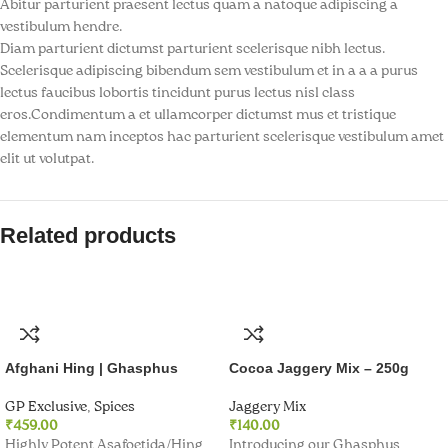
Abitur parturient praesent lectus quam a natoque adipiscing a
k panel
vestibulum hendre.
Diam parturient dictumst parturient scelerisque nibh lectus.
k panel
Scelerisque adipiscing bibendum sem vestibulum et in a a a purus
lectus faucibus lobortis tincidunt purus lectus nisl class
k Panel
eros.Condimentum a et ullamcorper dictumst mus et tristique
elementum nam inceptos hac parturient scelerisque vestibulum amet
k panel
elit ut volutpat.
k panel
Related products
k panel
k panel
k panel
k panel
Afghani Hing | Ghasphus
Cocoa Jaggery Mix – 250g
k panel
GP Exclusive
,
Spices
Jaggery Mix
₹
459.00
₹
140.00
Highly Potent Asafoetida/Hing
Introducing our Ghasphus
k panel