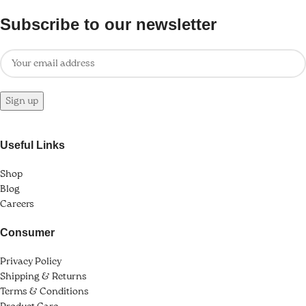
k Panel
Subscribe to our newsletter
ti
k
k Panel
k
Useful Links
k panel
Shop
k Panel
Blog
Careers
k Panel
Consumer
k Panel
Privacy Policy
Oku
Shipping & Returns
Terms & Conditions
k