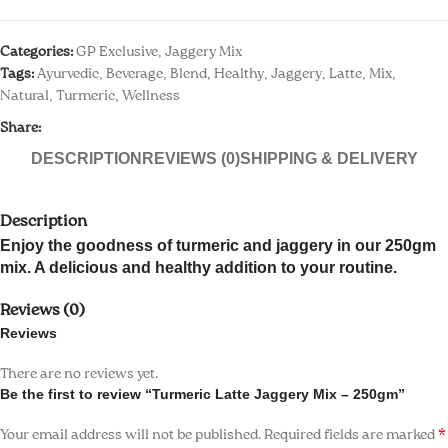
k panel
Categories:
GP Exclusive
,
Jaggery Mix
 paketleri
Tags:
Ayurvedic
,
Beverage
,
Blend
,
Healthy
,
Jaggery
,
Latte
,
Mix
,
Natural
,
Turmeric
,
Wellness
k
Share:
k
DESCRIPTION
REVIEWS (0)
SHIPPING & DELIVERY
k
Description
k
Enjoy the goodness of turmeric and jaggery in our 250gm
mix. A delicious and healthy addition to your routine.
k panel
Reviews (0)
k panel
Reviews
k panel
There are no reviews yet.
Be the first to review “Turmeric Latte Jaggery Mix – 250gm”
k panel
*
Your email address will not be published.
Required fields are marked
k panel