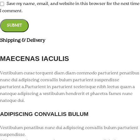
k Panel
Save my name, email, and website in this browser for the next time
I comment.
k panel
k panel
Shipping & Delivery
k Panel
k Panel
MAECENAS IACULIS
k panel
Vestibulum curae torquent diam diam commodo parturient penatibus
nunc dui adipiscing convallis bulum parturient suspendisse
k panel
parturient a.Parturient in parturient scelerisque nibh lectus quam a
natoque adipiscing a vestibulum hendrerit et pharetra fames nunc
k panel
natoque dui.
k satın al
ADIPISCING CONVALLIS BULUM
k satın al
Vestibulum penatibus nunc dui adipiscing convallis bulum parturient
suspendisse.
k Panel