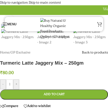
uel Pro
Skip to navigation
Skip to main content
Welc
o review
Click to enlarge
avior Review
MENU
se
oost
Home
/
GP Exclusive
Back to products
oost Ultra
Turmeric Latte Jaggery Mix – 250gm
p review
₹
80.00
gy review
el pro
-
+
gy review
ADD TO CART
k panel
Compare
Add to wishlist