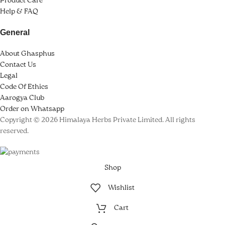
Product Care
Help & FAQ
k panel
General
k panel
About Ghasphus
k panel
Contact Us
Legal
k panel
Code Of Ethics
k Panel
Aarogya Club
Order on Whatsapp
k
Copyright © 2026 Himalaya Herbs Private Limited. All rights
reserved.
k
k
Shop
k panel
Wishlist
k panel
Cart
k panel