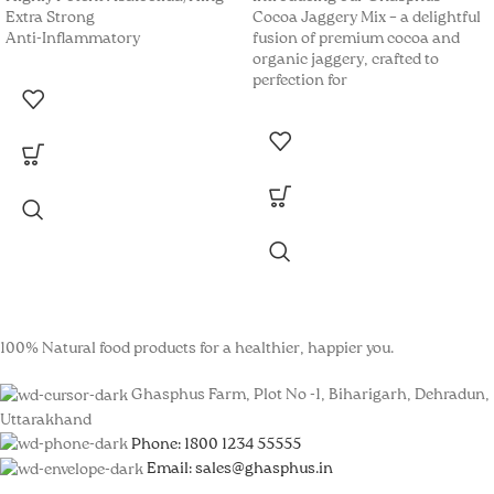
Extra Strong
Cocoa Jaggery Mix – a delightful
Anti-Inflammatory
fusion of premium cocoa and
k panel
organic jaggery, crafted to
perfection for
k panel
k panel
k panel
k panel
k panel
k panel
100% Natural food products for a healthier, happier you.
k panel
Ghasphus Farm, Plot No -1, Biharigarh, Dehradun,
k panel
Uttarakhand
Phone: 1800 1234 55555
k panel
Email: sales@ghasphus.in