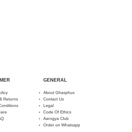
MER
GENERAL
olicy
About Ghasphus
& Returns
Contact Us
Conditions
Legal
Care
Code Of Ethics
AQ
Aarogya Club
Order on Whatsapp