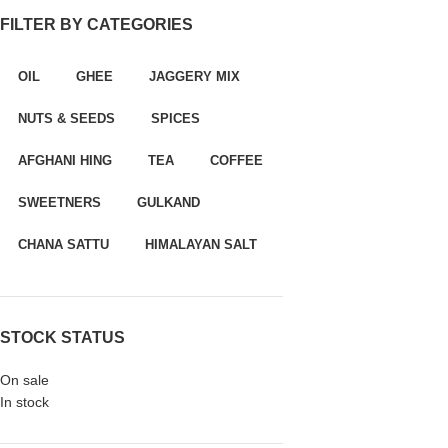
FILTER BY CATEGORIES
panel
paketleri
OIL
GHEE
JAGGERY MIX
NUTS & SEEDS
SPICES
AFGHANI HING
TEA
COFFEE
SWEETNERS
GULKAND
CHANA SATTU
HIMALAYAN SALT
panel
STOCK STATUS
panel
On sale
In stock
panel
panel