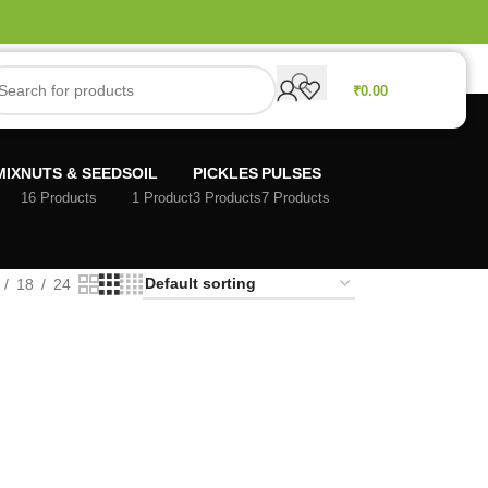
₹
0.00
MIX
NUTS & SEEDS
OIL
PICKLES
PULSES
16 Products
1 Product
3 Products
7 Products
18
24