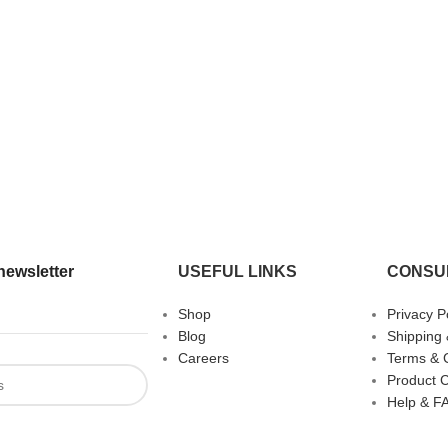
newsletter
USEFUL LINKS
CONSU
Shop
Privacy P
Blog
Shipping 
Careers
Terms & 
Product 
Help & F