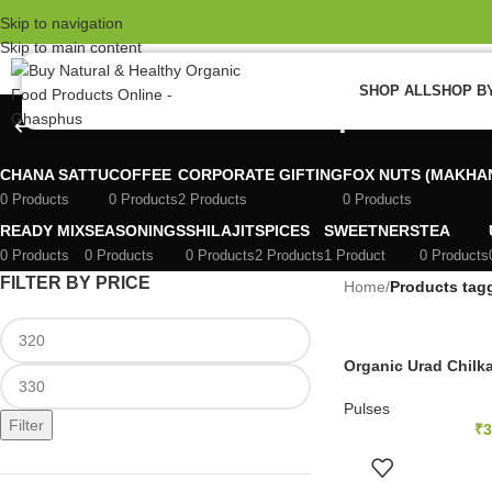
el Pro
W
Skip to navigation
Skip to main content
 review
SHOP ALL
SHOP B
vior Review
urad chilka dal recipe in hind
e
CHANA SATTU
COFFEE
CORPORATE GIFTING
FOX NUTS (MAKHA
ost
0 Products
0 Products
2 Products
0 Products
READY MIX
SEASONINGS
SHILAJIT
SPICES
SWEETNERS
TEA
st Ultra
0 Products
0 Products
0 Products
2 Products
1 Product
0 Products
FILTER BY PRICE
Home
/
Products tagg
review
 review
Organic Urad Chilka
l pro
Pulses
Filter
 review
₹
3
ADD 
panel