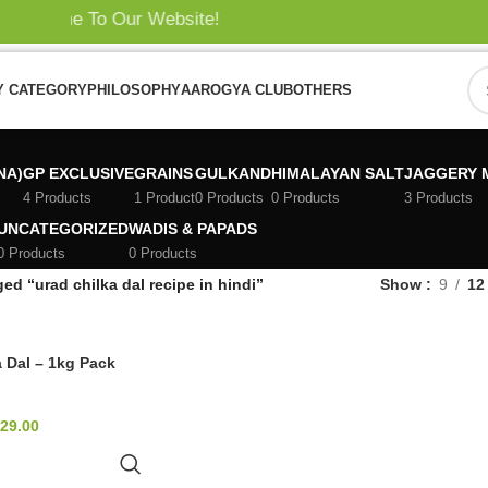
elcome To Our Website!
Y CATEGORY
PHILOSOPHY
AAROGYA CLUB
OTHERS
i
NA)
GP EXCLUSIVE
GRAINS
GULKAND
HIMALAYAN SALT
JAGGERY 
4 Products
1 Product
0 Products
0 Products
3 Products
UNCATEGORIZED
WADIS & PAPADS
0 Products
0 Products
ed “urad chilka dal recipe in hindi”
Show
9
12
 Dal – 1kg Pack
29.00
TO CART