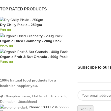
TOP RATED PRODUCTS
panel
panel
Dry Chilly Pickle - 250gm
₹
99.00
panel
Organic Dried Cranberry - 200g Pack
panel
₹
275.00
Panel
Organic Fruit & Nut Granola - 400g Pack
panel
₹
395.00
Subscribe to our 
iriş
100% Natural food products for a
panel
healthier, happier you.
Panel
Ghasphus Farm, Plot No -1, Biharigarh,
Dehradun, Uttarakhand
panel
Phone: 1800 1234 55555